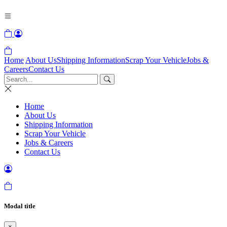
Home
About Us
Shipping Information
Scrap Your Vehicle
Jobs &
Careers
Contact Us
Home
About Us
Shipping Information
Scrap Your Vehicle
Jobs & Careers
Contact Us
Modal title
×