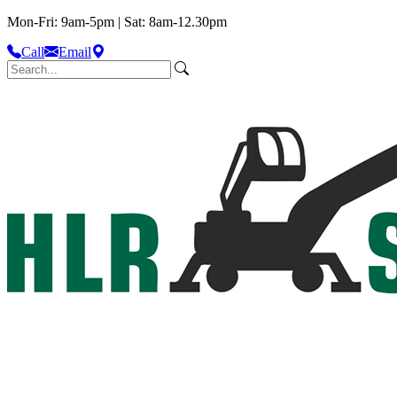
Mon-Fri: 9am-5pm | Sat: 8am-12.30pm
Call
Email