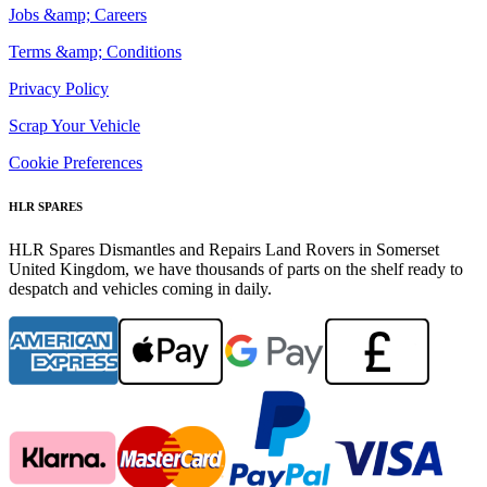
Jobs &amp; Careers
Terms &amp; Conditions
Privacy Policy
Scrap Your Vehicle
Cookie Preferences
HLR SPARES
HLR Spares Dismantles and Repairs Land Rovers in Somerset
United Kingdom, we have thousands of parts on the shelf ready to
despatch and vehicles coming in daily.