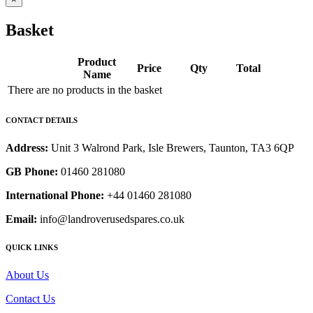
Basket
Product
Price
Qty
Total
Name
There are no products in the basket
CONTACT DETAILS
Address:
Unit 3 Walrond Park, Isle Brewers, Taunton, TA3 6QP
GB Phone:
01460 281080
International Phone:
+44 01460 281080
Email:
info@landroverusedspares.co.uk
QUICK LINKS
About Us
Contact Us