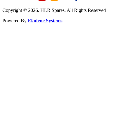
Copyright © 2026. HLR Spares. All Rights Reserved
Powered By
Eladene Systems