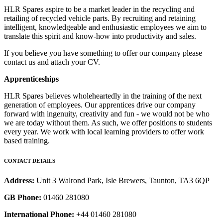
HLR Spares aspire to be a market leader in the recycling and
retailing of recycled vehicle parts. By recruiting and retaining
intelligent, knowledgeable and enthusiastic employees we aim to
translate this spirit and know-how into productivity and sales.
If you believe you have something to offer our company please
contact us and attach your CV.
Apprenticeships
HLR Spares believes wholeheartedly in the training of the next
generation of employees. Our apprentices drive our company
forward with ingenuity, creativity and fun - we would not be who
we are today without them. As such, we offer positions to students
every year. We work with local learning providers to offer work
based training.
CONTACT DETAILS
Address:
Unit 3 Walrond Park, Isle Brewers, Taunton, TA3 6QP
GB Phone:
01460 281080
International Phone:
+44 01460 281080