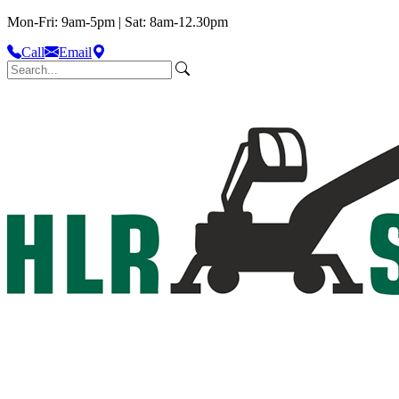
Mon-Fri: 9am-5pm | Sat: 8am-12.30pm
Call
Email