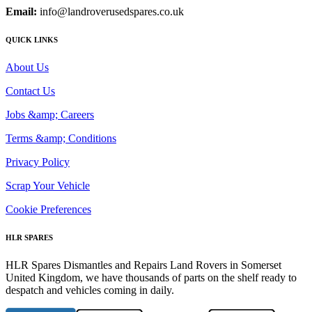
Email:
info@landroverusedspares.co.uk
QUICK LINKS
About Us
Contact Us
Jobs &amp; Careers
Terms &amp; Conditions
Privacy Policy
Scrap Your Vehicle
Cookie Preferences
HLR SPARES
HLR Spares Dismantles and Repairs Land Rovers in Somerset
United Kingdom, we have thousands of parts on the shelf ready to
despatch and vehicles coming in daily.