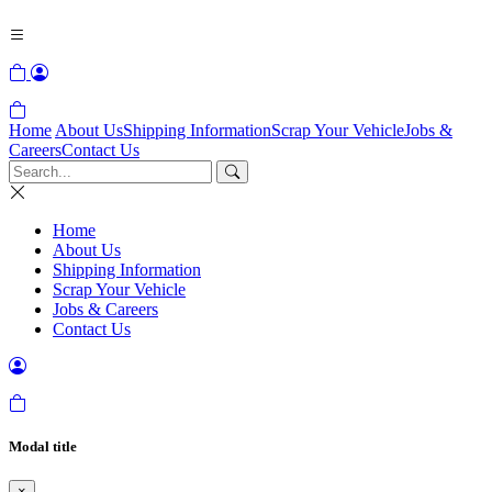
Home
About Us
Shipping Information
Scrap Your Vehicle
Jobs &
Careers
Contact Us
Home
About Us
Shipping Information
Scrap Your Vehicle
Jobs & Careers
Contact Us
Modal title
×