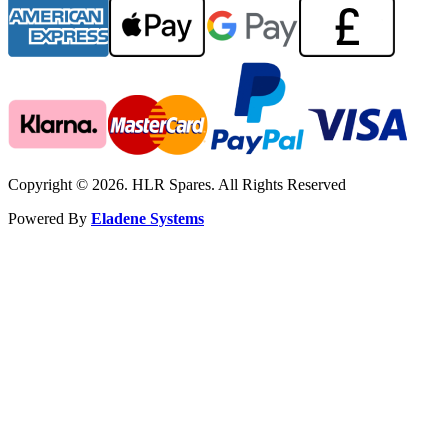
Copyright © 2026. HLR Spares. All Rights Reserved
Powered By
Eladene Systems