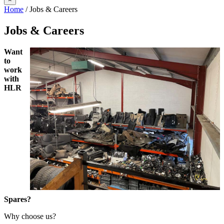
Home
/ Jobs & Careers
Jobs & Careers
Want
to
work
with
HLR
Spares?
Why choose us?