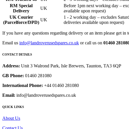
RM Special
Before 1pm next working day – exc
UK
Delivery
available upon request)
UK Courier
1 - 2 working day – excludes Sat
UK
(Parcelforce/DPD)
deliveries available upon request)
If you have any questions regarding delivery or an item please get in 
Email us
info@landroverusedspares.co.uk
or call us on
01460 28108
CONTACT DETAILS
Address:
Unit 3 Walrond Park, Isle Brewers, Taunton, TA3 6QP
GB Phone:
01460 281080
International Phone:
+44 01460 281080
Email:
info@landroverusedspares.co.uk
QUICK LINKS
About Us
Contact Us