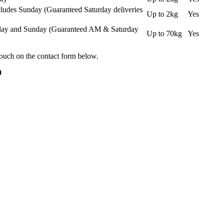
ludes Sunday (Guaranteed Saturday deliveries
Up to 2kg
Yes
urday and Sunday (Guaranteed AM & Saturday
Up to 70kg
Yes
touch on the contact form below.
0