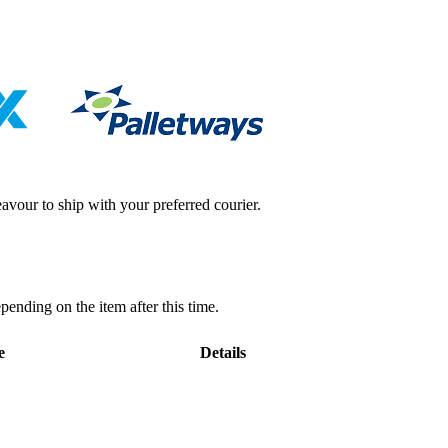
avour to ship with your preferred courier.
pending on the item after this time.
e
Details