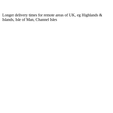
Longer delivery times for remote areas of UK, eg Highlands &
Islands, Isle of Man, Channel Isles