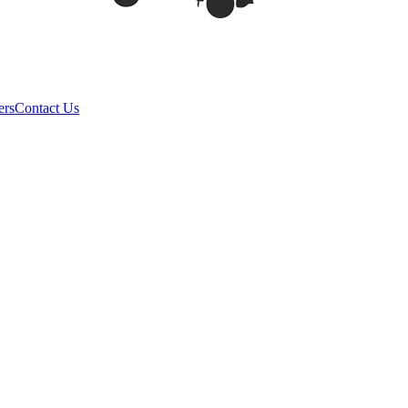
ers
Contact Us