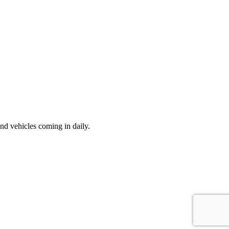
d vehicles coming in daily.