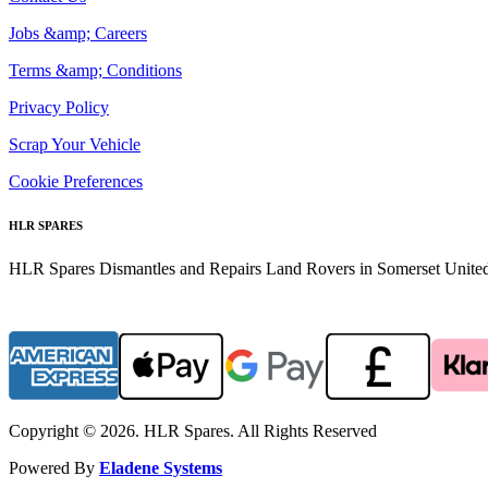
Jobs &amp; Careers
Terms &amp; Conditions
Privacy Policy
Scrap Your Vehicle
Cookie Preferences
HLR SPARES
HLR Spares Dismantles and Repairs Land Rovers in Somerset United K
Copyright © 2026. HLR Spares. All Rights Reserved
Powered By
Eladene Systems