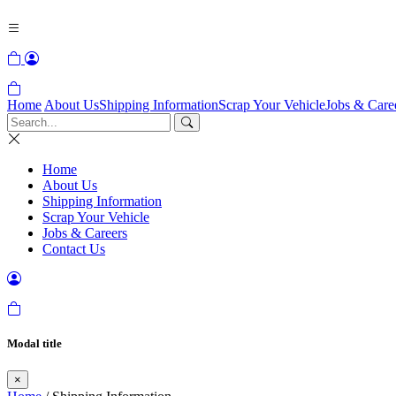
Home
About Us
Shipping Information
Scrap Your Vehicle
Jobs & Care
Home
About Us
Shipping Information
Scrap Your Vehicle
Jobs & Careers
Contact Us
Modal title
×