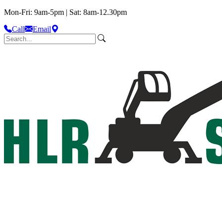
Mon-Fri: 9am-5pm | Sat: 8am-12.30pm
Call
Email