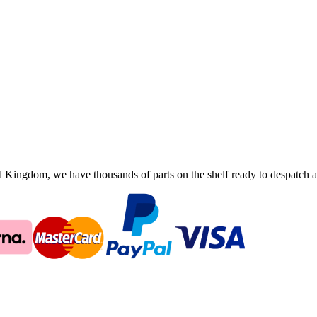
ingdom, we have thousands of parts on the shelf ready to despatch an