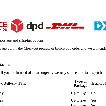
 postage and shipping options.
essage during the Checkout process or before you order and we will ende
tact us.
f you are in need of a part urgently we may still be able to despatch de
Type of
x Delivery Time
Trackabl
Package
day
Up to 2kg
No
day
Up to 2kg
Yes
day
Up to 2kg
Yes