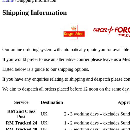
Home
/ Shipping Information
Shipping Information
Our online ordering system will automatically quote you for available
If you would prefer to use an alternative courier please leave us a M
Listed below is a guide to our shipping options.
If you have any enquiries relating to shipping and despatch please con
We aim to despatch all orders placed before 12 noon on the same day. I
Service
Destination
Appro
RM 2nd Class
UK
2 - 3 working days – excludes Sun
Post
RM Tracked 24
UK
1 - 2 working days – excludes Sun
RM Tracked 48
UK
2 - 3 working days – excludes Sun