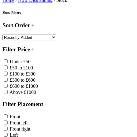
Home
/
Now Dismantling
/ Stock
Show Filters
Sort Order
Filter Price
Under £50
£50 to £100
£100 to £300
£300 to £600
£600 to £1000
Above £1000
Filter Placement
Front
Front left
Front right
Left