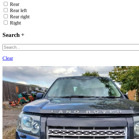
Rear
Rear left
Rear right
Right
Search
Clear