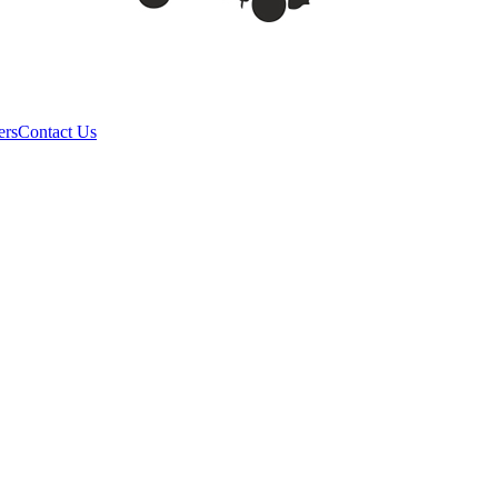
ers
Contact Us