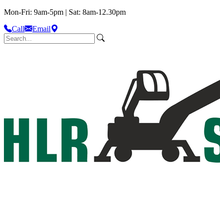
Mon-Fri: 9am-5pm | Sat: 8am-12.30pm
Call
Email