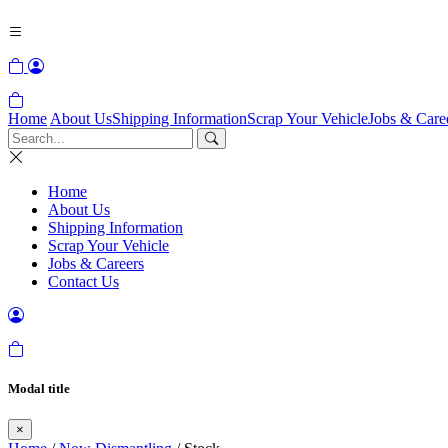
Home
About Us
Shipping Information
Scrap Your Vehicle
Jobs & Care
Home
About Us
Shipping Information
Scrap Your Vehicle
Jobs & Careers
Contact Us
Modal title
×