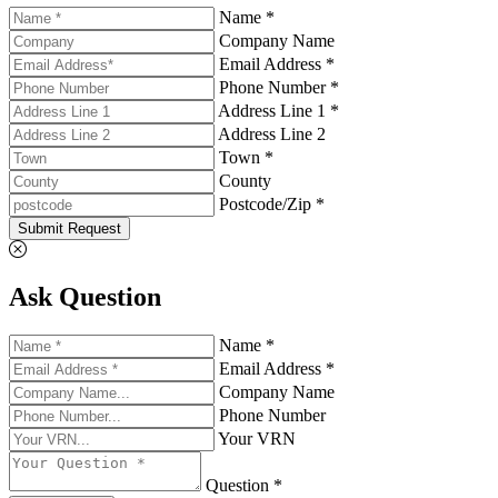
Name *
Company Name
Email Address *
Phone Number *
Address Line 1 *
Address Line 2
Town *
County
Postcode/Zip *
Submit Request
Ask Question
Name *
Email Address *
Company Name
Phone Number
Your VRN
Question *