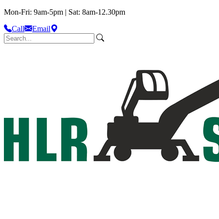
Mon-Fri: 9am-5pm | Sat: 8am-12.30pm
Call
Email