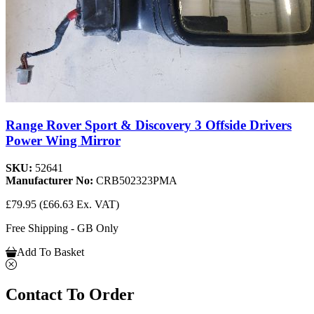
Range Rover Sport & Discovery 3 Offside Drivers
Power Wing Mirror
SKU:
52641
Manufacturer No:
CRB502323PMA
£79.95
(£66.63 Ex. VAT)
Free Shipping - GB Only
Add To Basket
Contact To Order