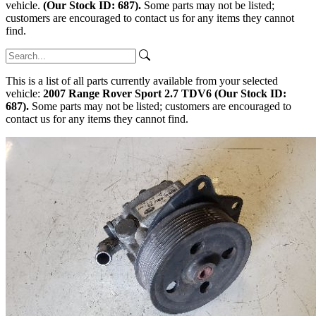
vehicle.
(Our Stock ID: 687).
Some parts may not be listed;
customers are encouraged to contact us for any items they cannot
find.
This is a list of all parts currently available from your selected
vehicle:
2007 Range Rover Sport 2.7 TDV6 (Our Stock ID:
687).
Some parts may not be listed; customers are encouraged to
contact us for any items they cannot find.