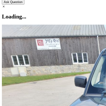
Ask Question
Loading...