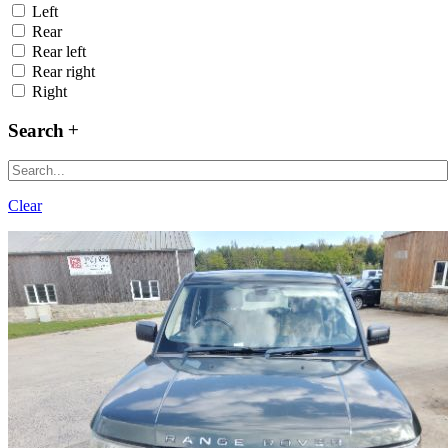
Left
Rear
Rear left
Rear right
Right
Search
Clear