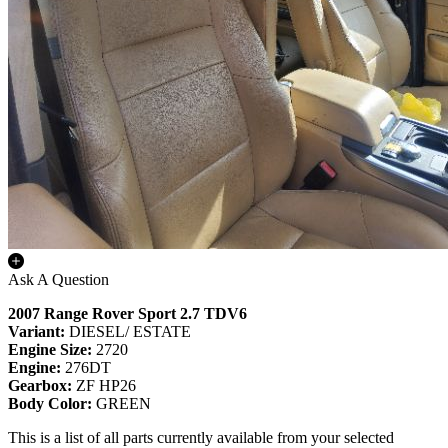
Ask A Question
2007 Range Rover Sport 2.7 TDV6
Variant:
DIESEL/ ESTATE
Engine Size:
2720
Engine:
276DT
Gearbox:
ZF HP26
Body Color:
GREEN
This is a list of all parts currently available from your selected