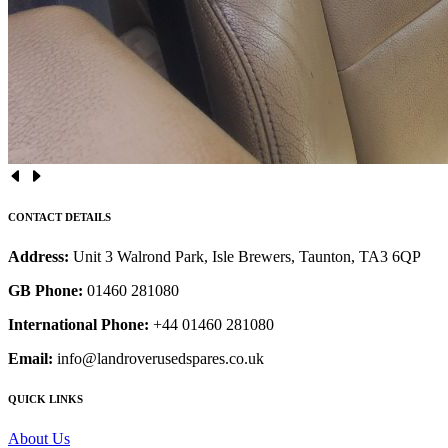
CONTACT DETAILS
Address:
Unit 3 Walrond Park, Isle Brewers, Taunton, TA3 6QP
GB Phone:
01460 281080
International Phone:
+44 01460 281080
Email:
info@landroverusedspares.co.uk
QUICK LINKS
About Us