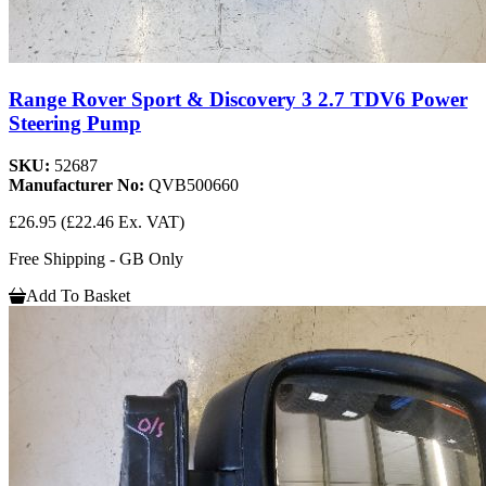
Range Rover Sport & Discovery 3 2.7 TDV6 Power
Steering Pump
SKU:
52687
Manufacturer No:
QVB500660
£26.95
(£22.46 Ex. VAT)
Free Shipping - GB Only
Add To Basket