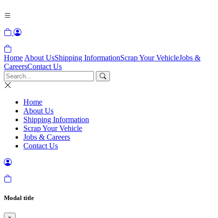
Home
About Us
Shipping Information
Scrap Your Vehicle
Jobs &
Careers
Contact Us
Home
About Us
Shipping Information
Scrap Your Vehicle
Jobs & Careers
Contact Us
Modal title
×