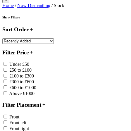
Home
/
Now Dismantling
/ Stock
Show Filters
Sort Order
Filter Price
Under £50
£50 to £100
£100 to £300
£300 to £600
£600 to £1000
Above £1000
Filter Placement
Front
Front left
Front right