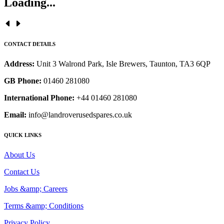
Loading...
CONTACT DETAILS
Address:
Unit 3 Walrond Park, Isle Brewers, Taunton, TA3 6QP
GB Phone:
01460 281080
International Phone:
+44 01460 281080
Email:
info@landroverusedspares.co.uk
QUICK LINKS
About Us
Contact Us
Jobs &amp; Careers
Terms &amp; Conditions
Privacy Policy