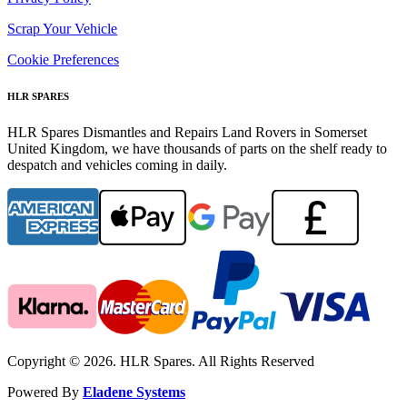
Scrap Your Vehicle
Cookie Preferences
HLR SPARES
HLR Spares Dismantles and Repairs Land Rovers in Somerset
United Kingdom, we have thousands of parts on the shelf ready to
despatch and vehicles coming in daily.
Copyright © 2026. HLR Spares. All Rights Reserved
Powered By
Eladene Systems