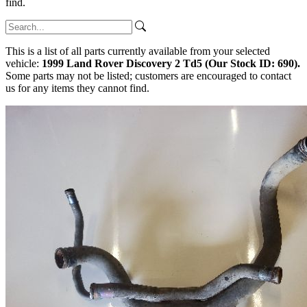
find.
This is a list of all parts currently available from your selected
vehicle:
1999 Land Rover Discovery 2 Td5 (Our Stock ID: 690).
Some parts may not be listed; customers are encouraged to contact
us for any items they cannot find.