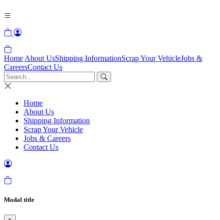
Home
About Us
Shipping Information
Scrap Your Vehicle
Jobs &
Careers
Contact Us
Home
About Us
Shipping Information
Scrap Your Vehicle
Jobs & Careers
Contact Us
Modal title
×