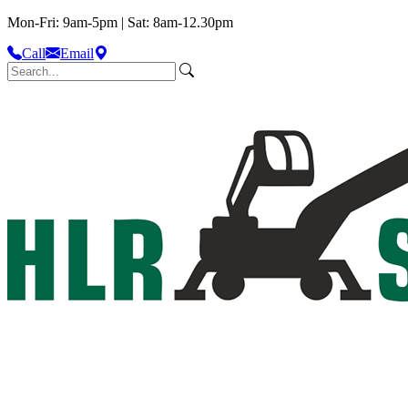
Mon-Fri: 9am-5pm | Sat: 8am-12.30pm
Call
Email