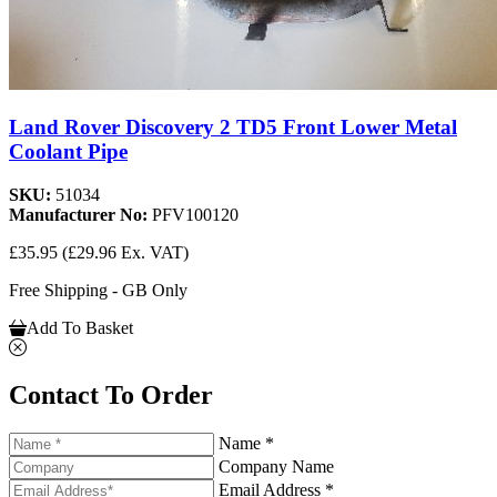
Land Rover Discovery 2 TD5 Front Lower Metal
Coolant Pipe
SKU:
51034
Manufacturer No:
PFV100120
£35.95
(£29.96 Ex. VAT)
Free Shipping - GB Only
Add To Basket
Contact To Order
Name *
Company Name
Email Address *