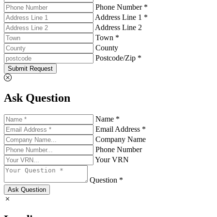
Phone Number *
Address Line 1 *
Address Line 2
Town *
County
Postcode/Zip *
Submit Request
Ask Question
Name *
Email Address *
Company Name
Phone Number
Your VRN
Question *
Ask Question