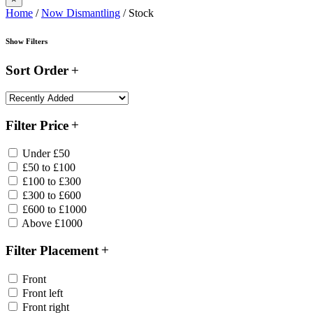
Home
/
Now Dismantling
/ Stock
Show Filters
Sort Order
Filter Price
Under £50
£50 to £100
£100 to £300
£300 to £600
£600 to £1000
Above £1000
Filter Placement
Front
Front left
Front right