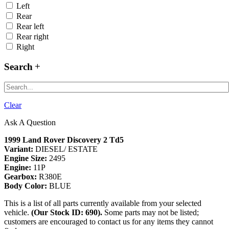
Left
Rear
Rear left
Rear right
Right
Search
Clear
Ask A Question
1999 Land Rover Discovery 2 Td5
Variant:
DIESEL/ ESTATE
Engine Size:
2495
Engine:
11P
Gearbox:
R380E
Body Color:
BLUE
This is a list of all parts currently available from your selected
vehicle.
(Our Stock ID: 690).
Some parts may not be listed;
customers are encouraged to contact us for any items they cannot