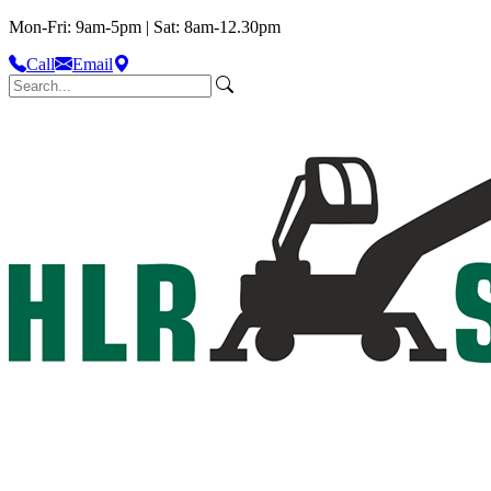
Mon-Fri: 9am-5pm | Sat: 8am-12.30pm
Call
Email