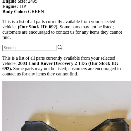
Engine Size:
2495
Engine:
11P
Body Color:
GREEN
This is a list of all parts currently available from your selected
vehicle.
(Our Stock ID: 692).
Some parts may not be listed;
customers are encouraged to contact us for any items they cannot
find.
This is a list of all parts currently available from your selected
vehicle:
2003 Land Rover Discovery 2 TD5 (Our Stock ID:
692).
Some parts may not be listed; customers are encouraged to
contact us for any items they cannot find.