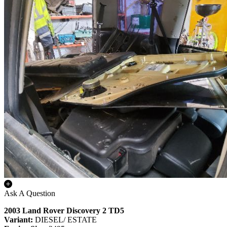
Ask A Question
2003 Land Rover Discovery 2 TD5
Variant:
DIESEL/ ESTATE