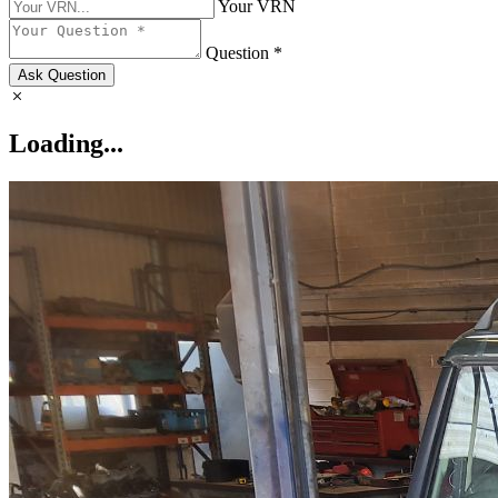
Your VRN
Question *
Ask Question
Loading...