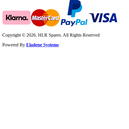
Copyright © 2026. HLR Spares. All Rights Reserved
Powered By
Eladene Systems