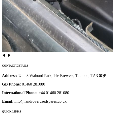
CONTACT DETAILS
Address:
Unit 3 Walrond Park, Isle Brewers, Taunton, TA3 6QP
GB Phone:
01460 281080
International Phone:
+44 01460 281080
Email:
info@landroverusedspares.co.uk
QUICK LINKS