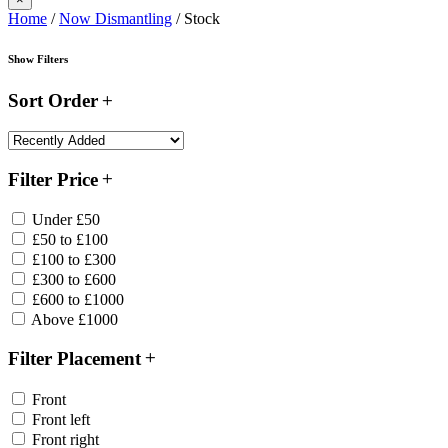
Home
/
Now Dismantling
/ Stock
Show Filters
Sort Order
Filter Price
Under £50
£50 to £100
£100 to £300
£300 to £600
£600 to £1000
Above £1000
Filter Placement
Front
Front left
Front right