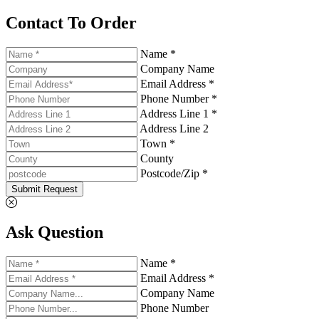
Contact To Order
Name *
Company Name
Email Address *
Phone Number *
Address Line 1 *
Address Line 2
Town *
County
Postcode/Zip *
Submit Request
Ask Question
Name *
Email Address *
Company Name
Phone Number