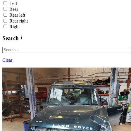
Left
Rear
Rear left
Rear right
Right
Search
Clear