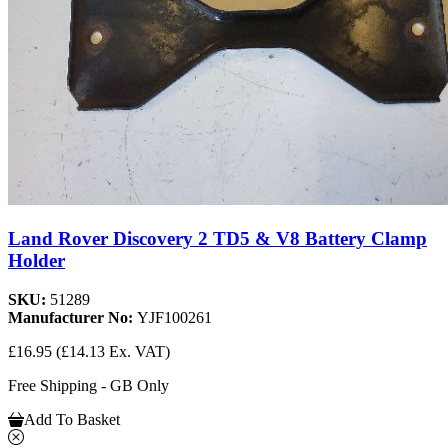
Land Rover Discovery 2 TD5 & V8 Battery Clamp
Holder
SKU:
51289
Manufacturer No:
YJF100261
£16.95
(£14.13 Ex. VAT)
Free Shipping - GB Only
Add To Basket