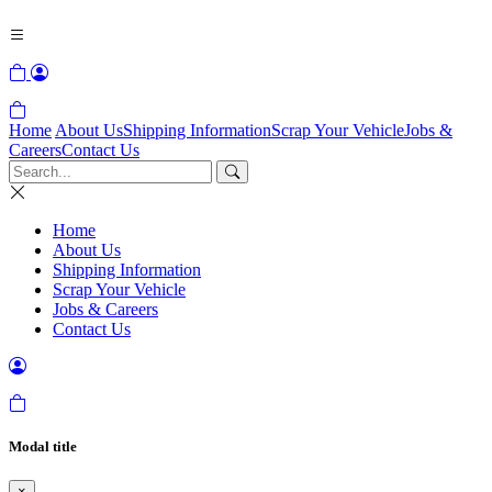
Home
About Us
Shipping Information
Scrap Your Vehicle
Jobs &
Careers
Contact Us
Home
About Us
Shipping Information
Scrap Your Vehicle
Jobs & Careers
Contact Us
Modal title
×