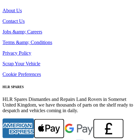
About Us
Contact Us
Jobs &amp; Careers
Terms &amp; Conditions
Privacy Policy
Scrap Your Vehicle
Cookie Preferences
HLR SPARES
HLR Spares Dismantles and Repairs Land Rovers in Somerset
United Kingdom, we have thousands of parts on the shelf ready to
despatch and vehicles coming in daily.