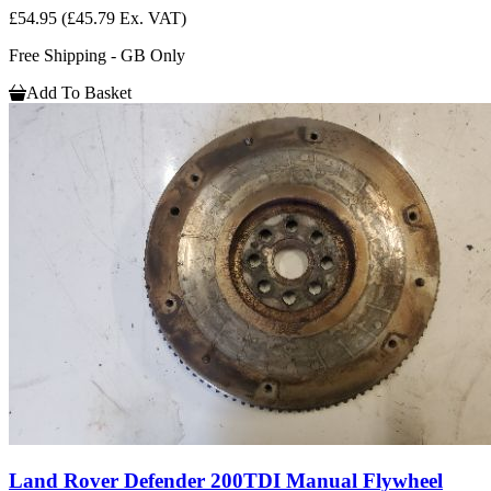
£54.95
(£45.79 Ex. VAT)
Free Shipping - GB Only
Add To Basket
Land Rover Defender 200TDI Manual Flywheel