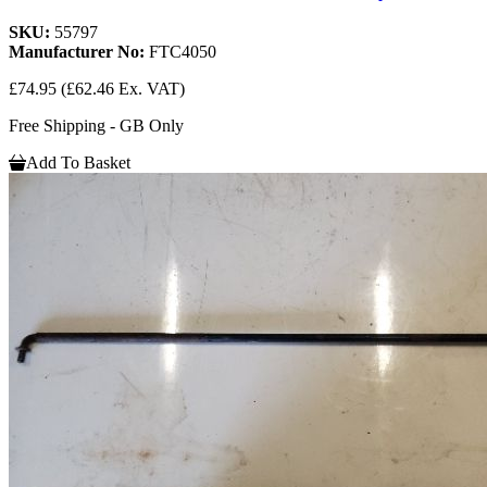
SKU:
55797
Manufacturer No:
FTC4050
£74.95
(£62.46 Ex. VAT)
Free Shipping - GB Only
Add To Basket