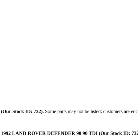
.
(Our Stock ID: 732).
Some parts may not be listed; customers are enco
:
1992 LAND ROVER DEFENDER 90 90 TDI (Our Stock ID: 732