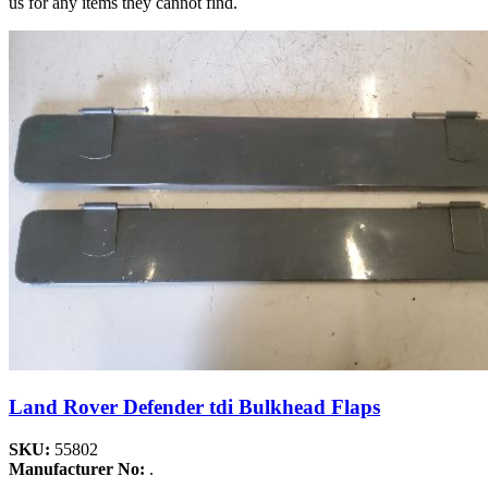
us for any items they cannot find.
Land Rover Defender tdi Bulkhead Flaps
SKU:
55802
Manufacturer No:
.