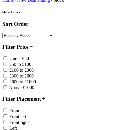
Home
/
Now Dismantling
/ Stock
Show Filters
Sort Order
Filter Price
Under £50
£50 to £100
£100 to £300
£300 to £600
£600 to £1000
Above £1000
Filter Placement
Front
Front left
Front right
Left