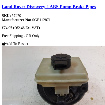
Land Rover Discovery 2 ABS Pump Brake Pipes
SKU:
57470
Manufacturer No:
SGB112871
£74.95
(£62.46 Ex. VAT)
Free Shipping - GB Only
Add To Basket