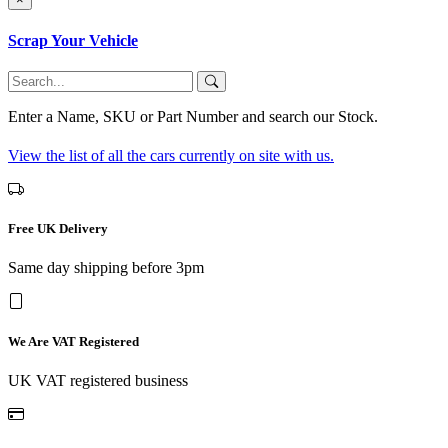
Scrap Your Vehicle
Enter a Name, SKU or Part Number and search our Stock.
View the list of all the cars currently on site with us.
Free UK Delivery
Same day shipping before 3pm
We Are VAT Registered
UK VAT registered business