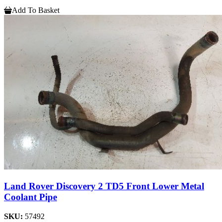
Add To Basket
Land Rover Discovery 2 TD5 Front Lower Metal
Coolant Pipe
SKU:
57492