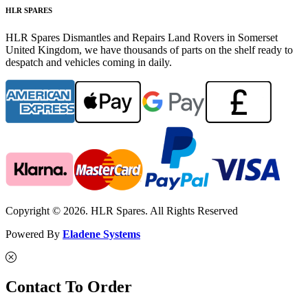
HLR SPARES
HLR Spares Dismantles and Repairs Land Rovers in Somerset
United Kingdom, we have thousands of parts on the shelf ready to
despatch and vehicles coming in daily.
Copyright © 2026. HLR Spares. All Rights Reserved
Powered By
Eladene Systems
Contact To Order