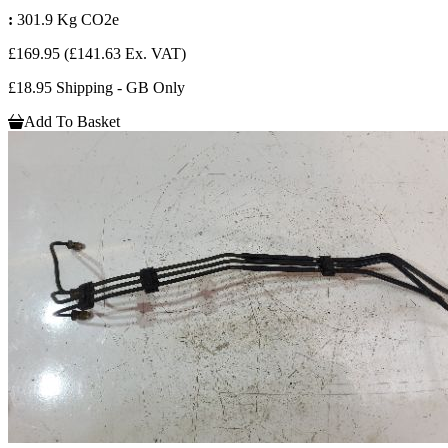
:
301.9 Kg CO2e
£169.95
(£141.63 Ex. VAT)
£18.95 Shipping - GB Only
Add To Basket