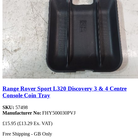
Range Rover Sport L320 Discovery 3 & 4 Centre
Console Coin Tray
SKU:
57498
Manufacturer No:
FHY500030PVJ
£15.95
(£13.29 Ex. VAT)
Free Shipping - GB Only