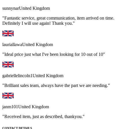
sunnynar
United Kingdom
"Fantastic service, great communication, item arrived on time.
Definitely I will use again! Thank you."
lauriallawa
United Kingdom
"Ideal price just what I've been looking for 10 out of 10"
gabriellelincoln1
United Kingdom
"Brilliant sales team, always have the part we are needing."
janm101
United Kingdom
"Received item, just as described, thankyou."
CONTACT DETAILS