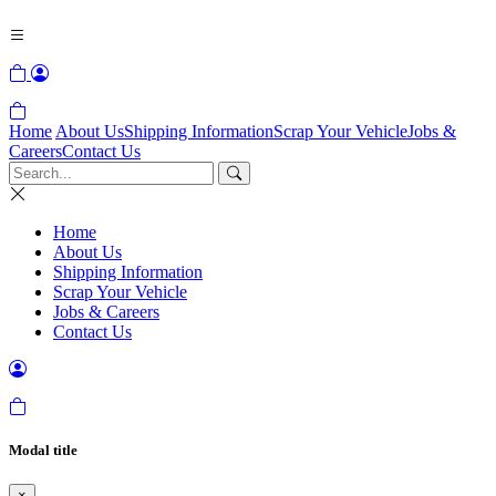
Home
About Us
Shipping Information
Scrap Your Vehicle
Jobs &
Careers
Contact Us
Home
About Us
Shipping Information
Scrap Your Vehicle
Jobs & Careers
Contact Us
Modal title
×