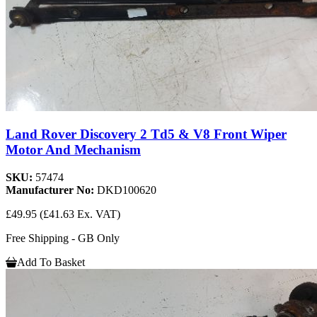
Land Rover Discovery 2 Td5 & V8 Front Wiper
Motor And Mechanism
SKU:
57474
Manufacturer No:
DKD100620
£49.95
(£41.63 Ex. VAT)
Free Shipping - GB Only
Add To Basket