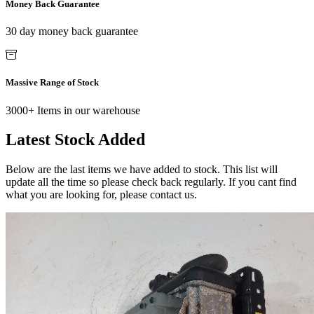
Money Back Guarantee
30 day money back guarantee
Massive Range of Stock
3000+ Items in our warehouse
Latest Stock Added
Below are the last items we have added to stock. This list will
update all the time so please check back regularly. If you cant find
what you are looking for, please contact us.