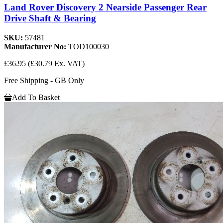
Land Rover Discovery 2 Nearside Passenger Rear
Drive Shaft & Bearing
SKU:
57481
Manufacturer No:
TOD100030
£36.95
(£30.79 Ex. VAT)
Free Shipping - GB Only
Add To Basket