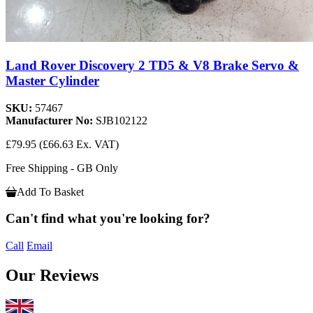
Land Rover Discovery 2 TD5 & V8 Brake Servo &
Master Cylinder
SKU:
57467
Manufacturer No:
SJB102122
£79.95
(£66.63 Ex. VAT)
Free Shipping - GB Only
Add To Basket
Can't find what you're looking for?
Call
Email
Our Reviews