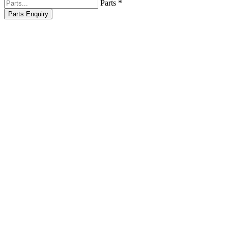
Parts *
Parts Enquiry