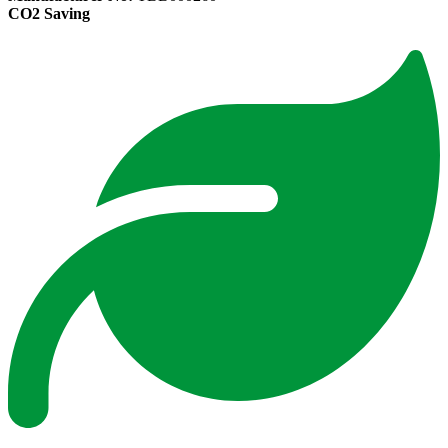
CO2 Saving