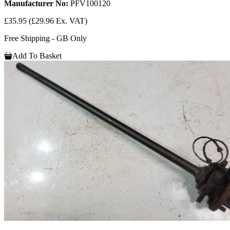
Manufacturer No:
PFV100120
£35.95
(£29.96 Ex. VAT)
Free Shipping - GB Only
Add To Basket