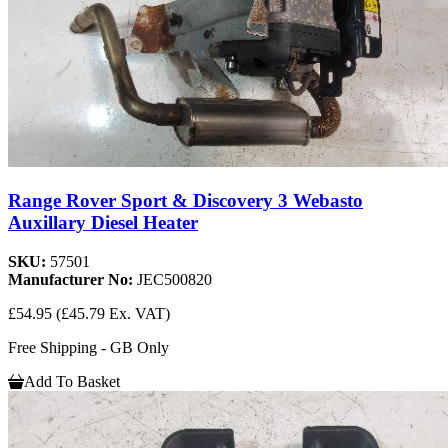
Range Rover Sport & Discovery 3 Webasto
Auxillary Diesel Heater
SKU:
57501
Manufacturer No:
JEC500820
£54.95
(£45.79 Ex. VAT)
Free Shipping - GB Only
Add To Basket