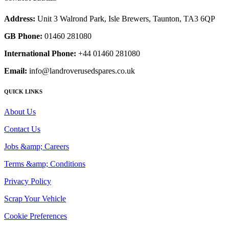
Address:
Unit 3 Walrond Park, Isle Brewers, Taunton, TA3 6QP
GB Phone:
01460 281080
International Phone:
+44 01460 281080
Email:
info@landroverusedspares.co.uk
QUICK LINKS
About Us
Contact Us
Jobs &amp; Careers
Terms &amp; Conditions
Privacy Policy
Scrap Your Vehicle
Cookie Preferences