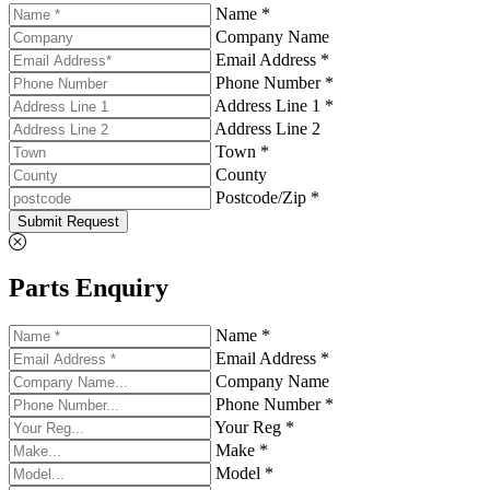
Name *
Company Name
Email Address *
Phone Number *
Address Line 1 *
Address Line 2
Town *
County
Postcode/Zip *
Submit Request
Parts Enquiry
Name *
Email Address *
Company Name
Phone Number *
Your Reg *
Make *
Model *