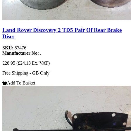
Land Rover Discovery 2 TD5 Pair Of Rear Brake
Discs
SKU:
57476
Manufacturer No:
.
£28.95
(£24.13 Ex. VAT)
Free Shipping - GB Only
Add To Basket