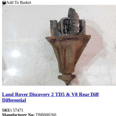
Add To Basket
Land Rover Discovery 2 TD5 & V8 Rear Diff
Differential
SKU:
57471
Manufacturer No:
TBB000260