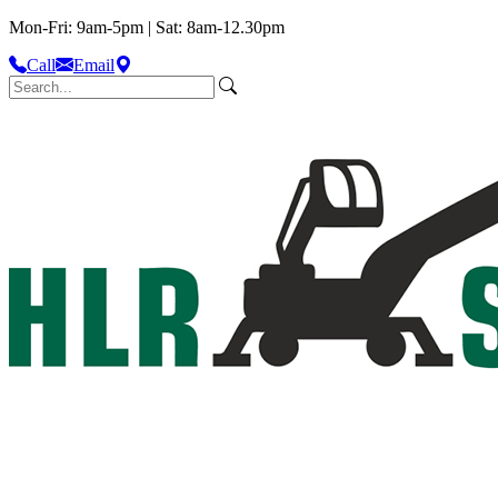
Mon-Fri: 9am-5pm | Sat: 8am-12.30pm
Call
Email