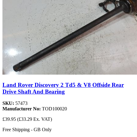
Land Rover Discovery 2 Td5 & V8 Offside Rear
Drive Shaft And Bearing
SKU:
57473
Manufacturer No:
TOD100020
£39.95
(£33.29 Ex. VAT)
Free Shipping - GB Only