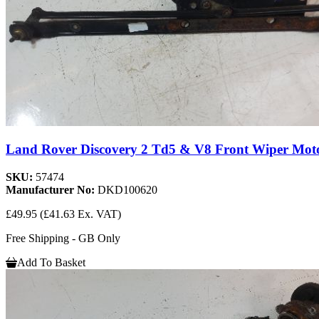
Land Rover Discovery 2 Td5 & V8 Front Wiper Mo
SKU:
57474
Manufacturer No:
DKD100620
£49.95
(£41.63 Ex. VAT)
Free Shipping - GB Only
Add To Basket