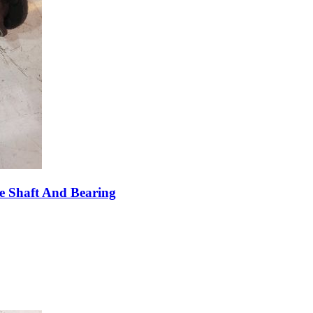
e Shaft And Bearing