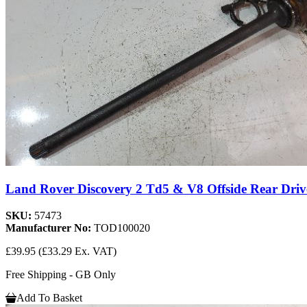
Land Rover Discovery 2 Td5 & V8 Offside Rear Driv
SKU:
57473
Manufacturer No:
TOD100020
£39.95
(£33.29 Ex. VAT)
Free Shipping - GB Only
Add To Basket