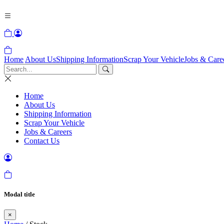
Home
About Us
Shipping Information
Scrap Your Vehicle
Jobs & Care
Home
About Us
Shipping Information
Scrap Your Vehicle
Jobs & Careers
Contact Us
Modal title
×