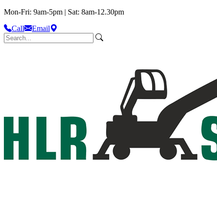
Mon-Fri: 9am-5pm | Sat: 8am-12.30pm
Call
Email