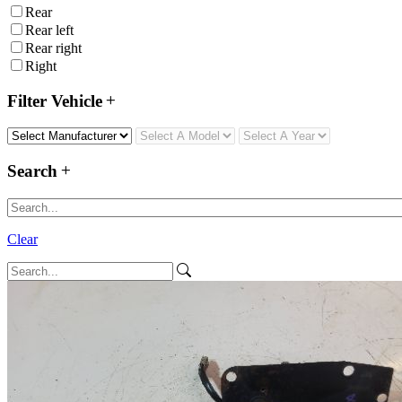
Rear
Rear left
Rear right
Right
Filter Vehicle
Search
Clear