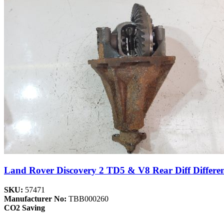
Land Rover Discovery 2 TD5 & V8 Rear Diff Differen
SKU:
57471
Manufacturer No:
TBB000260
CO2 Saving