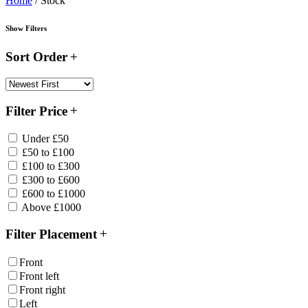
Home
/ Stock
Show Filters
Sort Order
Filter Price
Under £50
£50 to £100
£100 to £300
£300 to £600
£600 to £1000
Above £1000
Filter Placement
Front
Front left
Front right
Left