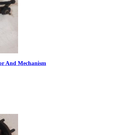
tor And Mechanism