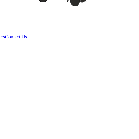
ers
Contact Us