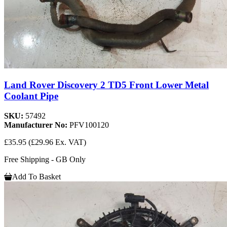
Land Rover Discovery 2 TD5 Front Lower Metal
Coolant Pipe
SKU:
57492
Manufacturer No:
PFV100120
£35.95
(£29.96 Ex. VAT)
Free Shipping - GB Only
Add To Basket