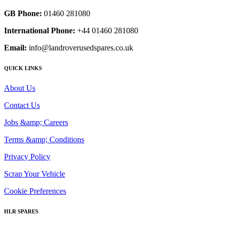
GB Phone:
01460 281080
International Phone:
+44 01460 281080
Email:
info@landroverusedspares.co.uk
QUICK LINKS
About Us
Contact Us
Jobs &amp; Careers
Terms &amp; Conditions
Privacy Policy
Scrap Your Vehicle
Cookie Preferences
HLR SPARES