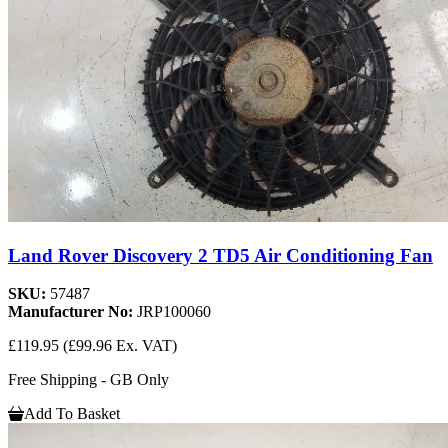
Land Rover Discovery 2 TD5 Air Conditioning Fan
SKU:
57487
Manufacturer No:
JRP100060
£119.95
(£99.96 Ex. VAT)
Free Shipping - GB Only
Add To Basket