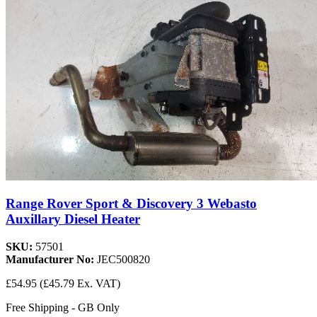
Range Rover Sport & Discovery 3 Webasto
Auxillary Diesel Heater
SKU:
57501
Manufacturer No:
JEC500820
£54.95
(£45.79 Ex. VAT)
Free Shipping - GB Only