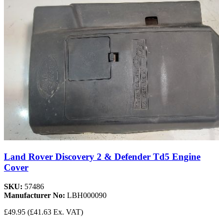
Land Rover Discovery 2 & Defender Td5 Engine
Cover
SKU:
57486
Manufacturer No:
LBH000090
£49.95
(£41.63 Ex. VAT)