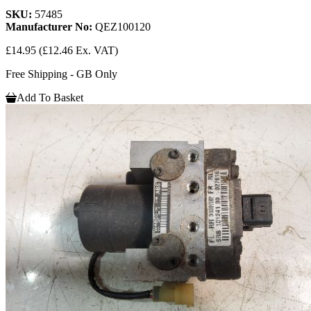
SKU:
57485
Manufacturer No:
QEZ100120
£14.95
(£12.46 Ex. VAT)
Free Shipping - GB Only
Add To Basket