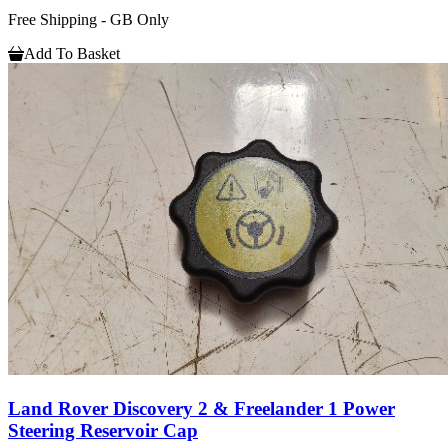
Free Shipping - GB Only
Add To Basket
Land Rover Discovery 2 & Freelander 1 Power
Steering Reservoir Cap