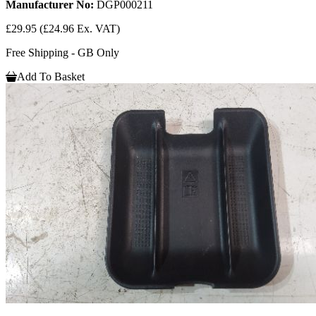
Manufacturer No:
DGP000211
£29.95
(£24.96 Ex. VAT)
Free Shipping - GB Only
Add To Basket