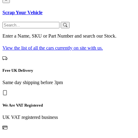
Scrap Your Vehicle
Enter a Name, SKU or Part Number and search our Stock.
View the list of all the cars currently on site with us.
Free UK Delivery
Same day shipping before 3pm
We Are VAT Registered
UK VAT registered business