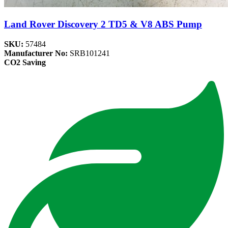
Land Rover Discovery 2 TD5 & V8 ABS Pump
SKU:
57484
Manufacturer No:
SRB101241
CO2 Saving