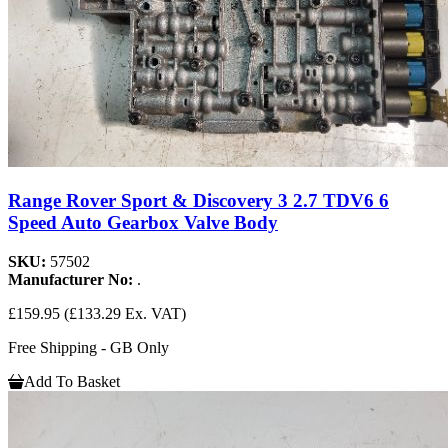
Range Rover Sport & Discovery 3 2.7 TDV6 6
Speed Auto Gearbox Valve Body
SKU:
57502
Manufacturer No:
.
£159.95
(£133.29 Ex. VAT)
Free Shipping - GB Only
Add To Basket