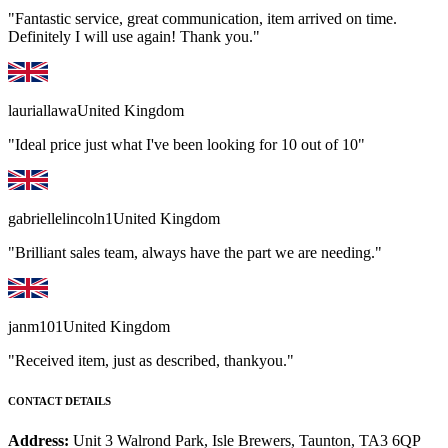
"Fantastic service, great communication, item arrived on time.
Definitely I will use again! Thank you."
lauriallawa
United Kingdom
"Ideal price just what I've been looking for 10 out of 10"
gabriellelincoln1
United Kingdom
"Brilliant sales team, always have the part we are needing."
janm101
United Kingdom
"Received item, just as described, thankyou."
CONTACT DETAILS
Address:
Unit 3 Walrond Park, Isle Brewers, Taunton, TA3 6QP