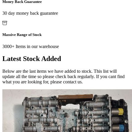
Money Back Guarantee
30 day money back guarantee
Massive Range of Stock
3000+ Items in our warehouse
Latest Stock Added
Below are the last items we have added to stock. This list will
update all the time so please check back regularly. If you cant find
what you are looking for, please contact us.