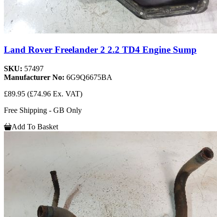
Land Rover Freelander 2 2.2 TD4 Engine Sump
SKU:
57497
Manufacturer No:
6G9Q6675BA
£89.95
(£74.96 Ex. VAT)
Free Shipping - GB Only
Add To Basket