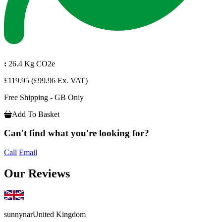
:
26.4 Kg CO2e
£119.95
(£99.96 Ex. VAT)
Free Shipping - GB Only
Add To Basket
Can't find what you're looking for?
Call
Email
Our Reviews
sunnynar
United Kingdom