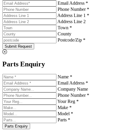
Email Address *
Phone Number *
Address Line 1 *
Address Line 2
Town *
County
Postcode/Zip *
Submit Request
Parts Enquiry
Name *
Email Address *
Company Name
Phone Number *
Your Reg *
Make *
Model *
Parts *
Parts Enquiry