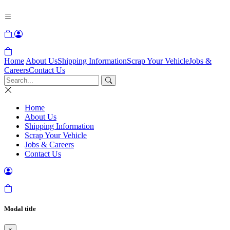
Home
About Us
Shipping Information
Scrap Your Vehicle
Jobs &
Careers
Contact Us
Home
About Us
Shipping Information
Scrap Your Vehicle
Jobs & Careers
Contact Us
Modal title
×