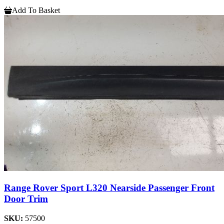
Add To Basket
Range Rover Sport L320 Nearside Passenger Front
Door Trim
SKU:
57500