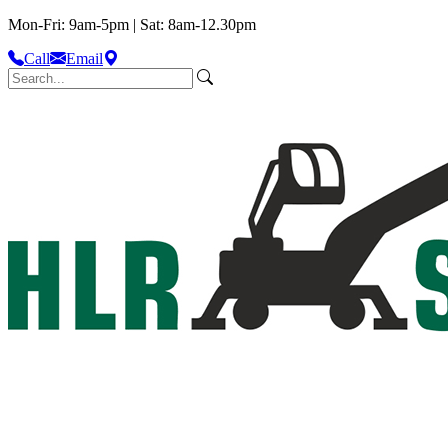
Mon-Fri: 9am-5pm | Sat: 8am-12.30pm
Call
Email