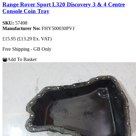
Range Rover Sport L320 Discovery 3 & 4 Centre
Console Coin Tray
SKU:
57498
Manufacturer No:
FHY500030PVJ
£15.95
(£13.29 Ex. VAT)
Free Shipping - GB Only
Add To Basket