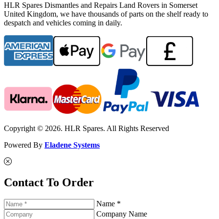
HLR Spares Dismantles and Repairs Land Rovers in Somerset
United Kingdom, we have thousands of parts on the shelf ready to
despatch and vehicles coming in daily.
Copyright © 2026. HLR Spares. All Rights Reserved
Powered By
Eladene Systems
Contact To Order
Name *
Company Name