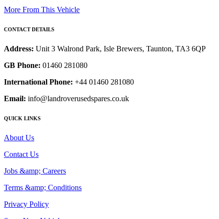
More From This Vehicle
CONTACT DETAILS
Address:
Unit 3 Walrond Park, Isle Brewers, Taunton, TA3 6QP
GB Phone:
01460 281080
International Phone:
+44 01460 281080
Email:
info@landroverusedspares.co.uk
QUICK LINKS
About Us
Contact Us
Jobs &amp; Careers
Terms &amp; Conditions
Privacy Policy