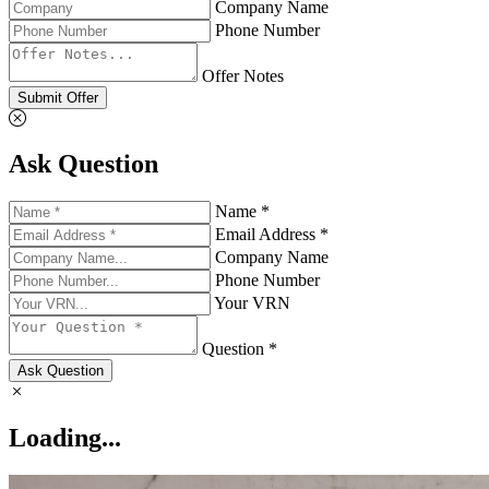
Company Name
Phone Number
Offer Notes
Submit Offer
Ask Question
Name *
Email Address *
Company Name
Phone Number
Your VRN
Question *
Ask Question
Loading...