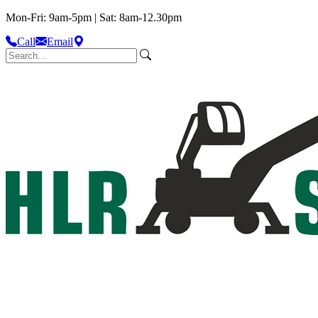
Mon-Fri: 9am-5pm | Sat: 8am-12.30pm
Call
Email