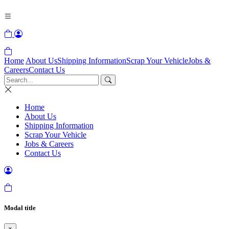
Home
About Us
Shipping Information
Scrap Your Vehicle
Jobs &
Careers
Contact Us
Home
About Us
Shipping Information
Scrap Your Vehicle
Jobs & Careers
Contact Us
Modal title
×