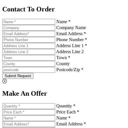
Contact To Order
Name *
Company Name
Email Address *
Phone Number *
Address Line 1 *
Address Line 2
Town *
County
Postcode/Zip *
Submit Request
Make An Offer
Quantity *
Price Each *
Name *
Email Address *