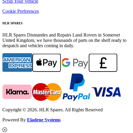
Scrap Your Vehicle
Cookie Preferences
HLR SPARES
HLR Spares Dismantles and Repairs Land Rovers in Somerset
United Kingdom, we have thousands of parts on the shelf ready to
despatch and vehicles coming in daily.
Copyright © 2026. HLR Spares. All Rights Reserved
Powered By
Eladene Systems