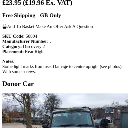
£23.95
(£19.96 Ex. VAT)
Free Shipping - GB Only
Add To Basket
Make An Offer
Ask A Question
SKU Code:
50804
Manufacturer Number:
.
Category:
Discovery 2
Placement:
Rear Right
Notes:
Some light marks from use. Damage to centre upright (see photos).
With some screws.
Donor Car