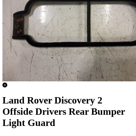
Land Rover Discovery 2
Offside Drivers Rear Bumper
Light Guard