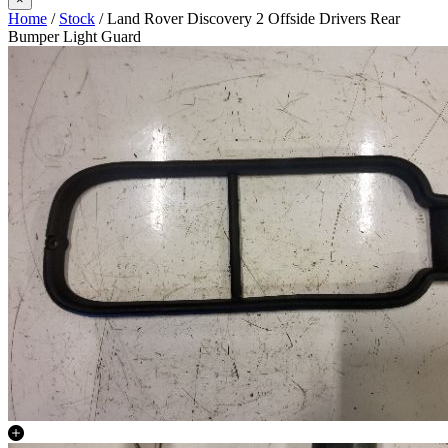
Home
/
Stock
/ Land Rover Discovery 2 Offside Drivers Rear
Bumper Light Guard