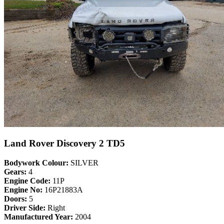
Land Rover Discovery 2 TD5
Bodywork Colour:
SILVER
Gears:
4
Engine Code:
11P
Engine No:
16P21883A
Doors:
5
Driver Side:
Right
Manufactured Year:
2004