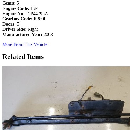
Gears:
5
Engine Code:
15P
Engine No:
15P44795A
Gearbox Code:
R380E
Doors:
5
Driver Side:
Right
Manufactured Year:
2003
More From This Vehicle
Related Items