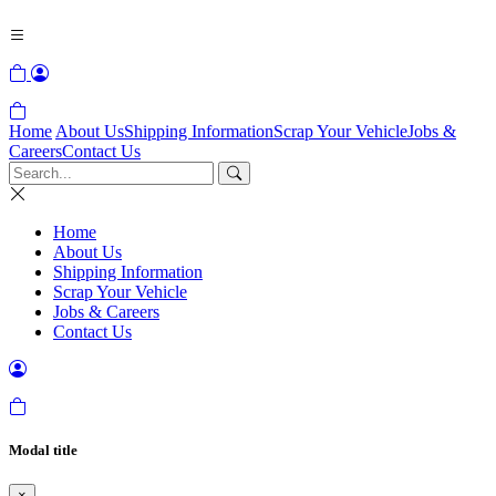
Home
About Us
Shipping Information
Scrap Your Vehicle
Jobs &
Careers
Contact Us
Home
About Us
Shipping Information
Scrap Your Vehicle
Jobs & Careers
Contact Us
Modal title
×