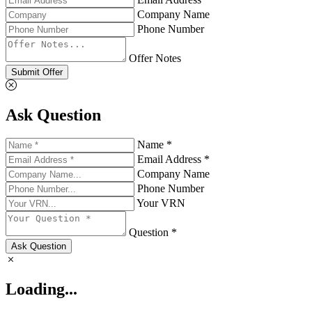
Company Name
Phone Number
Offer Notes
Submit Offer
Ask Question
Name *
Email Address *
Company Name
Phone Number
Your VRN
Question *
Ask Question
Loading...