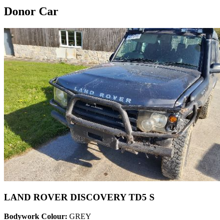
Donor Car
LAND ROVER DISCOVERY TD5 S
Bodywork Colour:
GREY