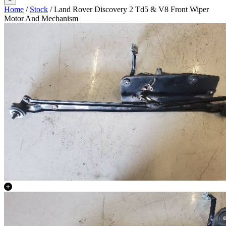
Home
/
Stock
/ Land Rover Discovery 2 Td5 & V8 Front Wiper
Motor And Mechanism