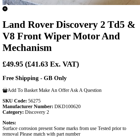
Land Rover Discovery 2 Td5 &
V8 Front Wiper Motor And
Mechanism
£49.95
(£41.63 Ex. VAT)
Free Shipping - GB Only
Add To Basket
Make An Offer
Ask A Question
SKU Code:
56275
Manufacturer Number:
DKD100620
Category:
Discovery 2
Notes:
Surface corrosion present Some marks from use Tested prior to
removal Please match with part number