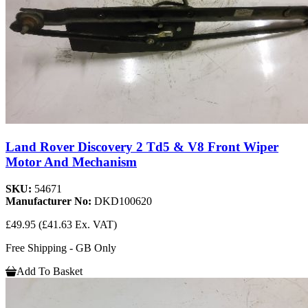
Land Rover Discovery 2 Td5 & V8 Front Wiper
Motor And Mechanism
SKU:
54671
Manufacturer No:
DKD100620
£49.95
(£41.63 Ex. VAT)
Free Shipping - GB Only
Add To Basket