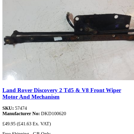
Land Rover Discovery 2 Td5 & V8 Front Wiper
Motor And Mechanism
SKU:
57474
Manufacturer No:
DKD100620
£49.95
(£41.63 Ex. VAT)
Free Shipping - GB Only