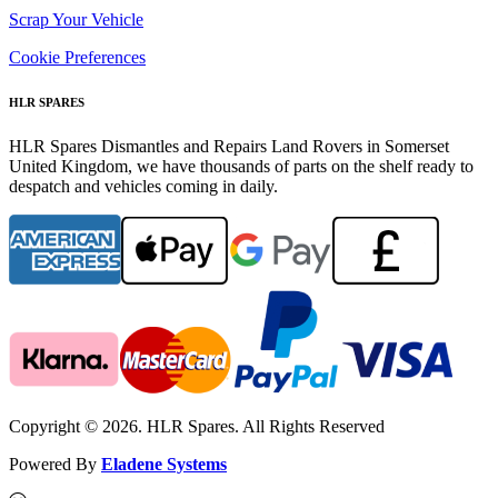
Scrap Your Vehicle
Cookie Preferences
HLR SPARES
HLR Spares Dismantles and Repairs Land Rovers in Somerset
United Kingdom, we have thousands of parts on the shelf ready to
despatch and vehicles coming in daily.
Copyright © 2026. HLR Spares. All Rights Reserved
Powered By
Eladene Systems