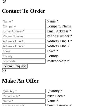
Contact To Order
Name *
Company Name
Email Address *
Phone Number *
Address Line 1 *
Address Line 2
Town *
County
Postcode/Zip *
Submit Request
Make An Offer
Quantity *
Price Each *
Name *
Email Address *