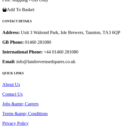
Add To Basket
CONTACT DETAILS
Address:
Unit 3 Walrond Park, Isle Brewers, Taunton, TA3 6QP
GB Phone:
01460 281080
International Phone:
+44 01460 281080
Email:
info@landroverusedspares.co.uk
QUICK LINKS
About Us
Contact Us
Jobs &amp; Careers
Terms &amp; Conditions
Privacy Policy