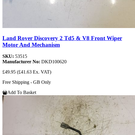
Land Rover Discovery 2 Td5 & V8 Front Wiper
Motor And Mechanism
SKU:
53515
Manufacturer No:
DKD100620
£49.95
(£41.63 Ex. VAT)
Free Shipping - GB Only
Add To Basket