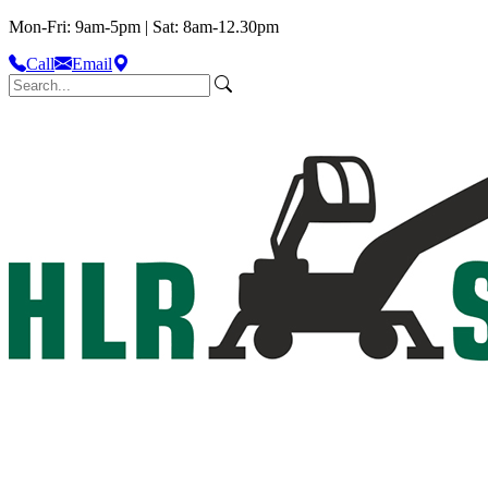
Mon-Fri: 9am-5pm | Sat: 8am-12.30pm
Call
Email