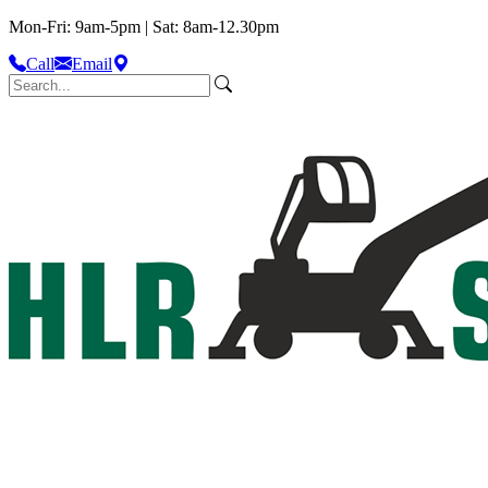
Mon-Fri: 9am-5pm | Sat: 8am-12.30pm
Call
Email