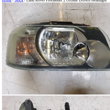
Home
/
Stock
/ Land Rover Freelander 2 Offside Drivers Headlight