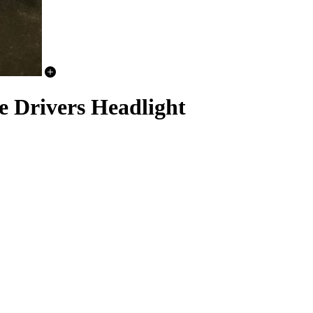
e Drivers Headlight