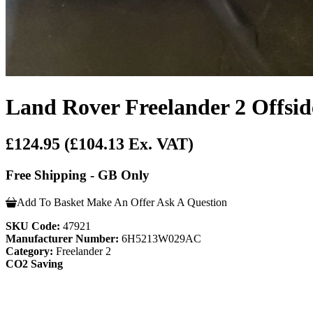
Land Rover Freelander 2 Offsid
£124.95
(£104.13 Ex. VAT)
Free Shipping - GB Only
Add To Basket
Make An Offer
Ask A Question
SKU Code:
47921
Manufacturer Number:
6H5213W029AC
Category:
Freelander 2
CO2 Saving