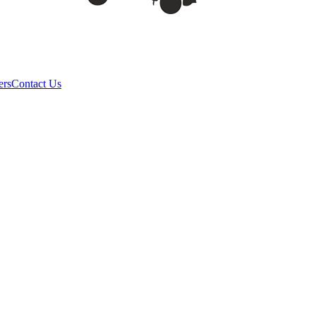
ers
Contact Us