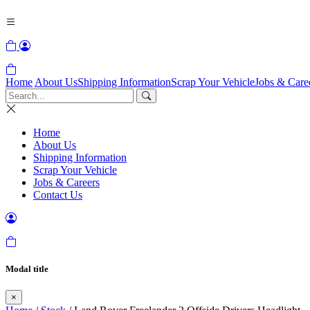
Home
About Us
Shipping Information
Scrap Your Vehicle
Jobs & Care
Home
About Us
Shipping Information
Scrap Your Vehicle
Jobs & Careers
Contact Us
Modal title
×