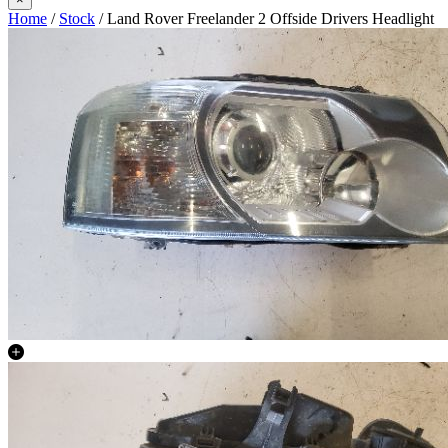
Home
/
Stock
/ Land Rover Freelander 2 Offside Drivers Headlight