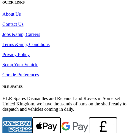
QUICK LINKS
About Us
Contact Us
Jobs &amp; Careers
Terms &amp; Conditions
Privacy Policy
Scrap Your Vehicle
Cookie Preferences
HLR SPARES
HLR Spares Dismantles and Repairs Land Rovers in Somerset
United Kingdom, we have thousands of parts on the shelf ready to
despatch and vehicles coming in daily.