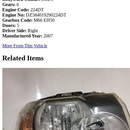
Gears:
6
Engine Code:
224DT
Engine No:
DZ584019290224DT
Gearbox Code:
M66 EH50
Doors:
5
Driver Side:
Right
Manufactured Year:
2007
More From This Vehicle
Related Items