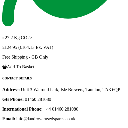
:
27.2 Kg CO2e
£124.95
(£104.13 Ex. VAT)
Free Shipping - GB Only
Add To Basket
CONTACT DETAILS
Address:
Unit 3 Walrond Park, Isle Brewers, Taunton, TA3 6QP
GB Phone:
01460 281080
International Phone:
+44 01460 281080
Email:
info@landroverusedspares.co.uk