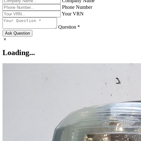
Company Name
Phone Number
Your VRN
Question *
Ask Question
Loading...