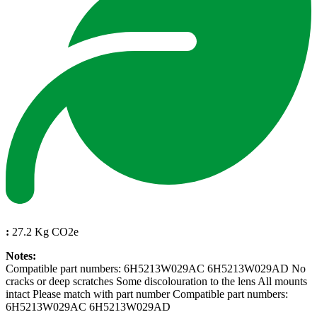
:
27.2 Kg CO2e
Notes:
Compatible part numbers: 6H5213W029AC 6H5213W029AD No
cracks or deep scratches Some discolouration to the lens All mounts
intact Please match with part number Compatible part numbers:
6H5213W029AC 6H5213W029AD