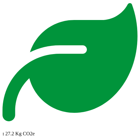
:
27.2 Kg CO2e