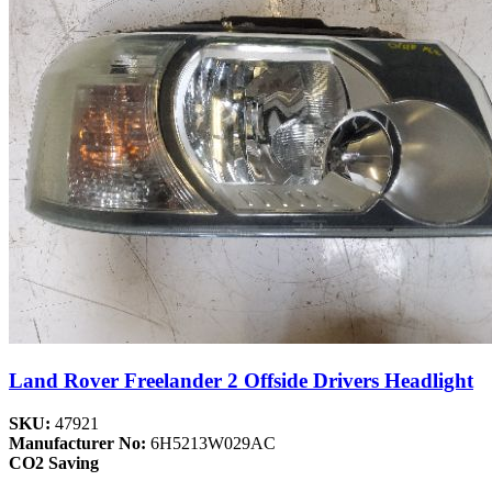
Land Rover Freelander 2 Offside Drivers Headlight
SKU:
47921
Manufacturer No:
6H5213W029AC
CO2 Saving