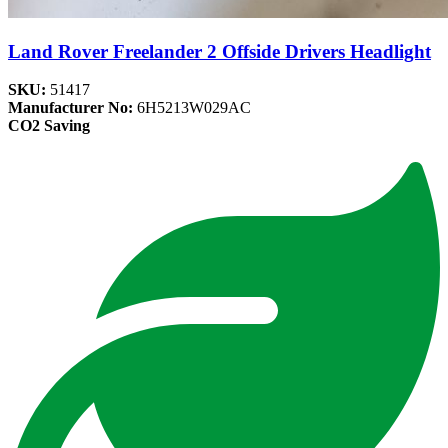
Land Rover Freelander 2 Offside Drivers Headlight
SKU:
51417
Manufacturer No:
6H5213W029AC
CO2 Saving