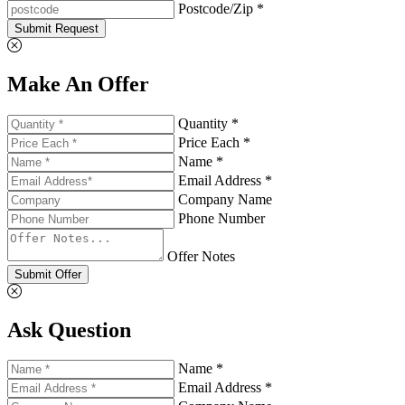
Postcode/Zip *
Submit Request
Make An Offer
Quantity *
Price Each *
Name *
Email Address *
Company Name
Phone Number
Offer Notes
Submit Offer
Ask Question
Name *
Email Address *