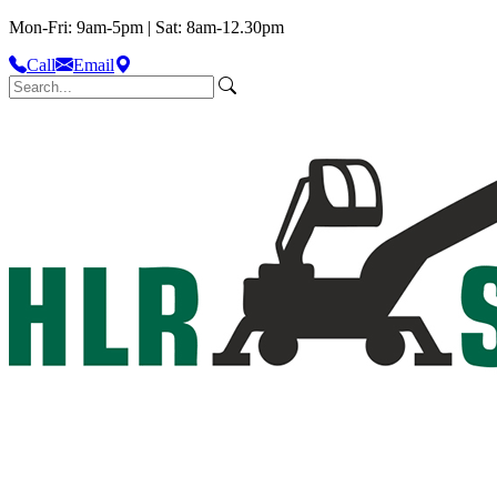
Mon-Fri: 9am-5pm | Sat: 8am-12.30pm
Call
Email