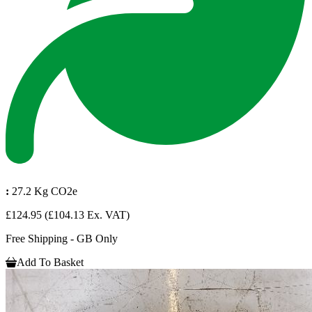
:
27.2 Kg CO2e
£124.95
(£104.13 Ex. VAT)
Free Shipping - GB Only
Add To Basket