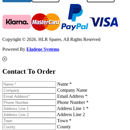
Copyright © 2026. HLR Spares. All Rights Reserved
Powered By
Eladene Systems
Contact To Order
Name *
Company Name
Email Address *
Phone Number *
Address Line 1 *
Address Line 2
Town *
County