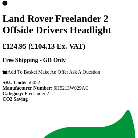
Land Rover Freelander 2
Offside Drivers Headlight
£124.95
(£104.13 Ex. VAT)
Free Shipping - GB Only
Add To Basket
Make An Offer
Ask A Question
SKU Code:
56052
Manufacturer Number:
6H5213W029AC
Category:
Freelander 2
CO2 Saving