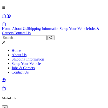
Home
About Us
Shipping Information
Scrap Your Vehicle
Jobs &
Careers
Contact Us
Home
About Us
Shipping Information
Scrap Your Vehicle
Jobs & Careers
Contact Us
Modal title
×