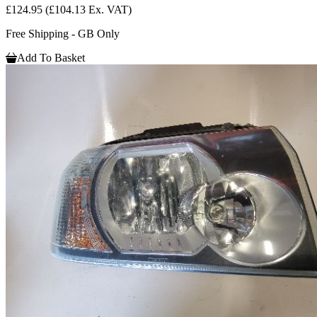
£124.95
(£104.13 Ex. VAT)
Free Shipping - GB Only
Add To Basket