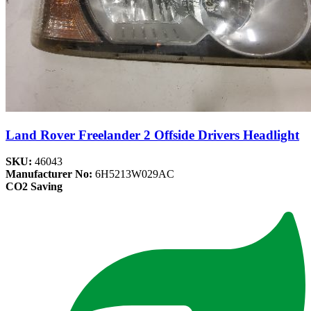
Land Rover Freelander 2 Offside Drivers Headlight
SKU:
46043
Manufacturer No:
6H5213W029AC
CO2 Saving