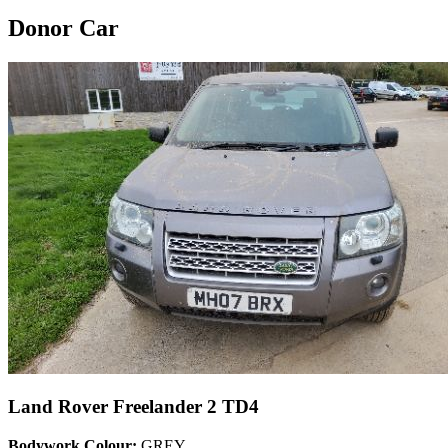
Donor Car
Land Rover Freelander 2 TD4
Bodywork Colour:
GREY